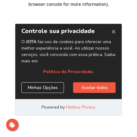
browser console for more information)
.