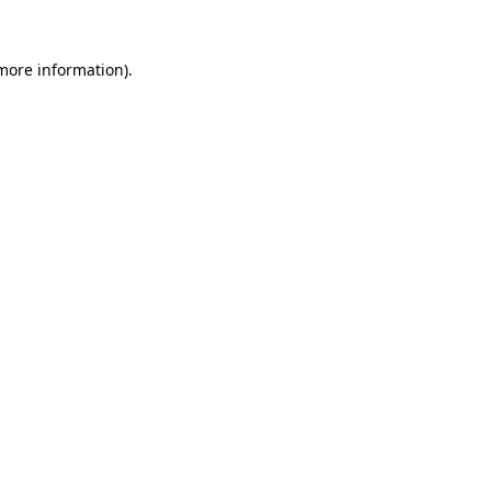
 more information)
.