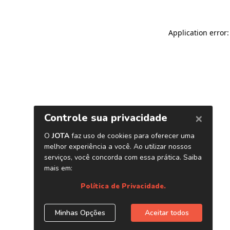
Application error