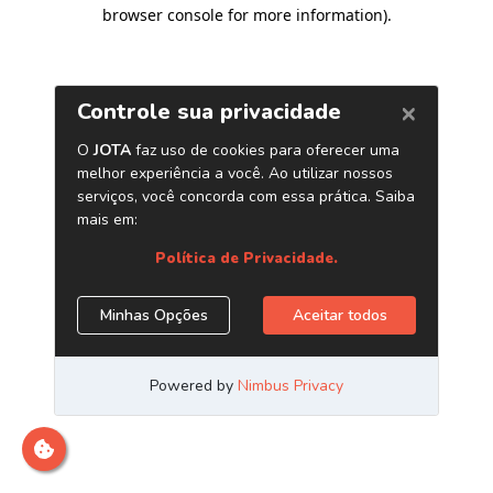
browser console for more information)
.