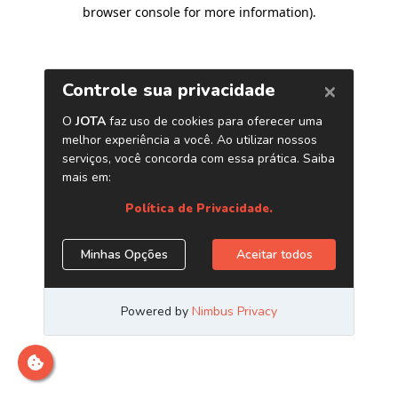
browser console for more information)
.