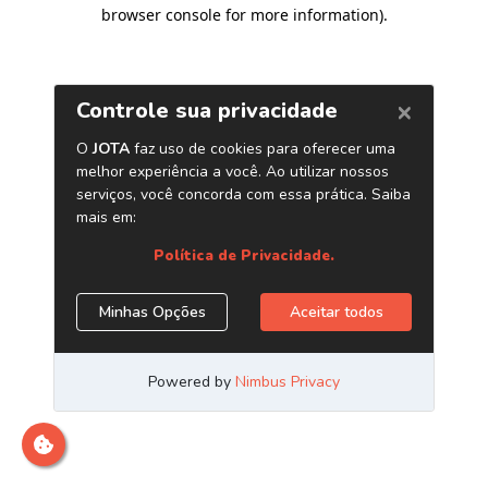
browser console for more information)
.