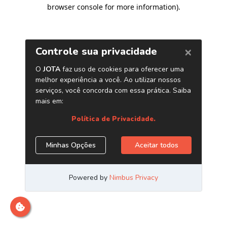
browser console for more information)
.