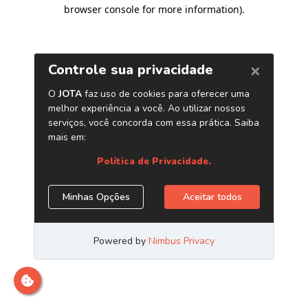
browser console for more information)
.