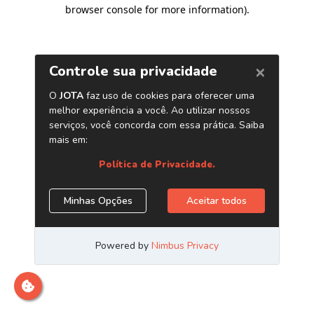
browser console for more information)
.