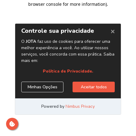
browser console for more information)
.