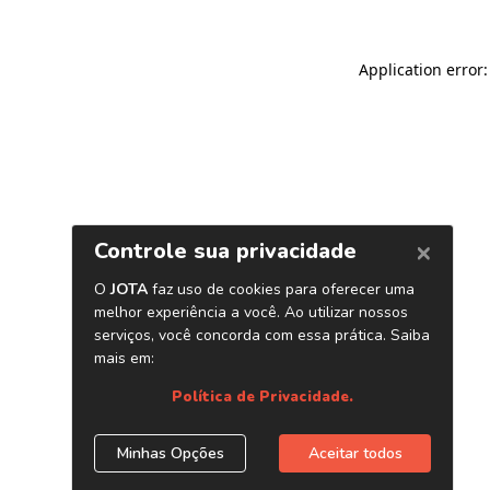
Application error