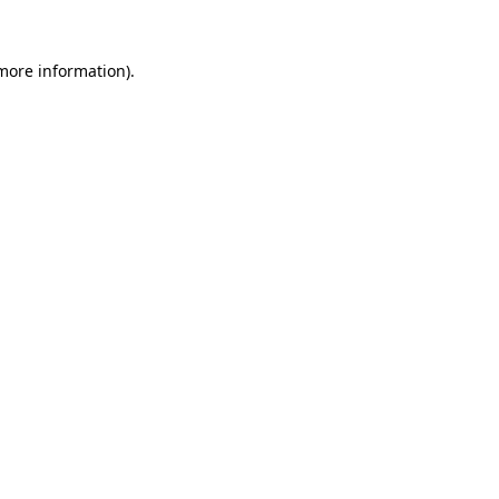
 more information)
.