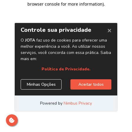
browser console for more information)
.