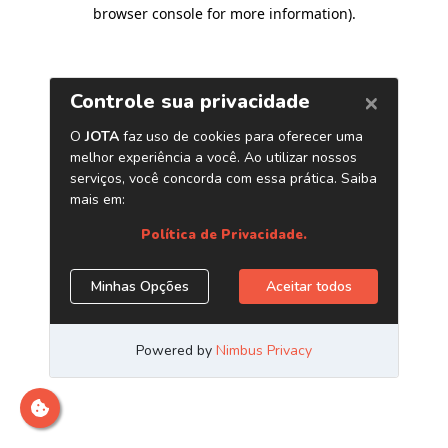
browser console for more information)
.