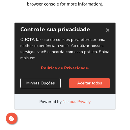
browser console for more information)
.