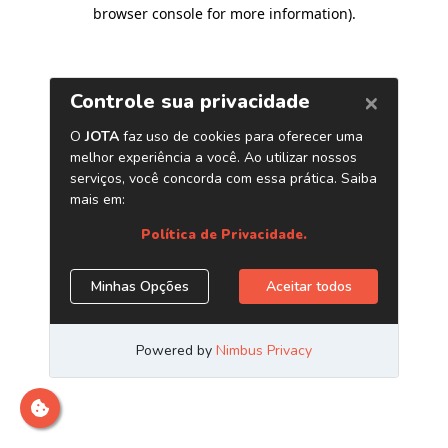
browser console for more information)
.