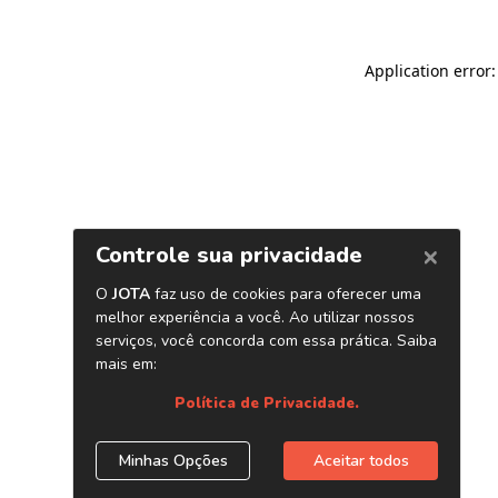
Application error