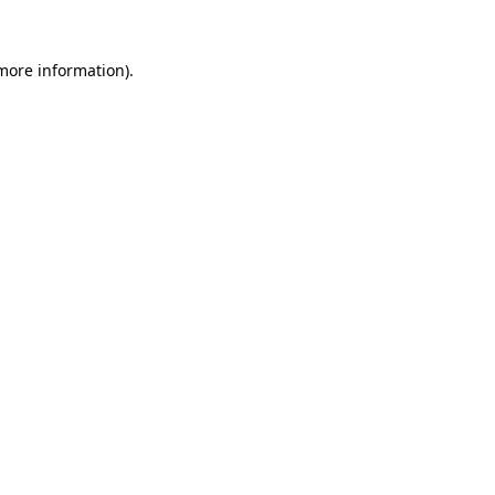
 more information)
.