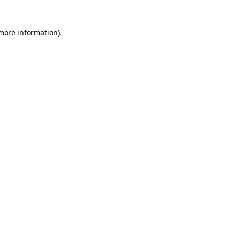
 more information)
.