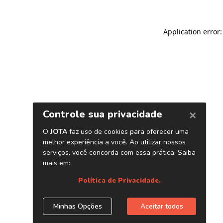
Application error