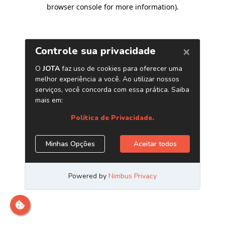
browser console for more information)
.