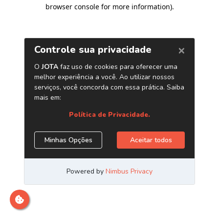
browser console for more information)
.