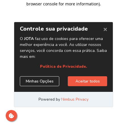
browser console for more information)
.