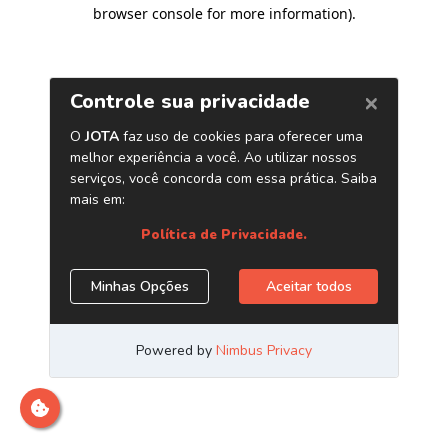
browser console for more information)
.