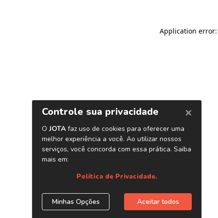
Application error