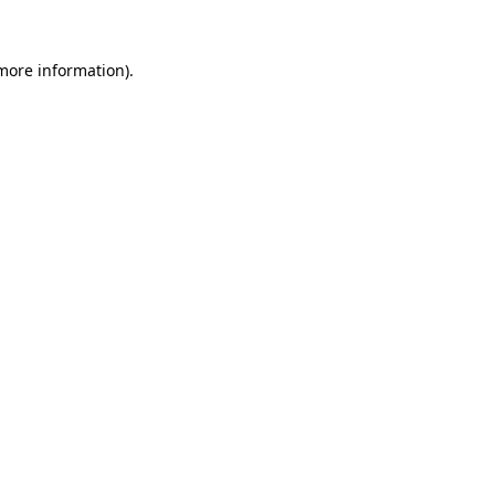
 more information)
.