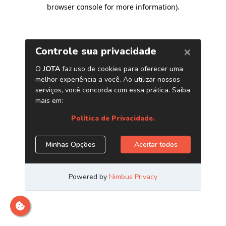
browser console for more information)
.