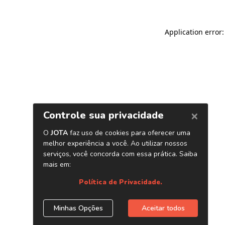
Application error