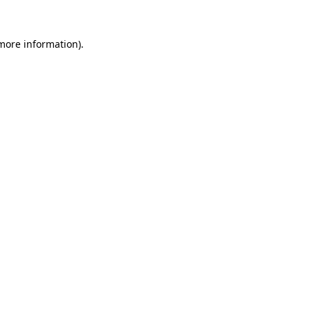
 more information)
.