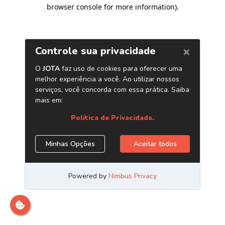
browser console for more information)
.