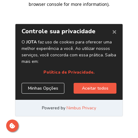
browser console for more information)
.