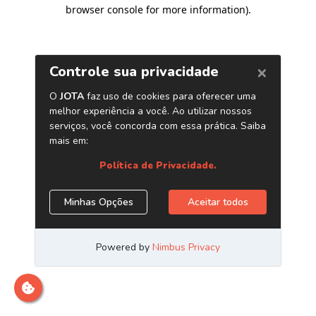
browser console for more information)
.