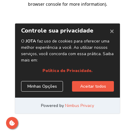
browser console for more information)
.