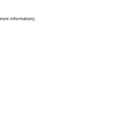
 more information)
.