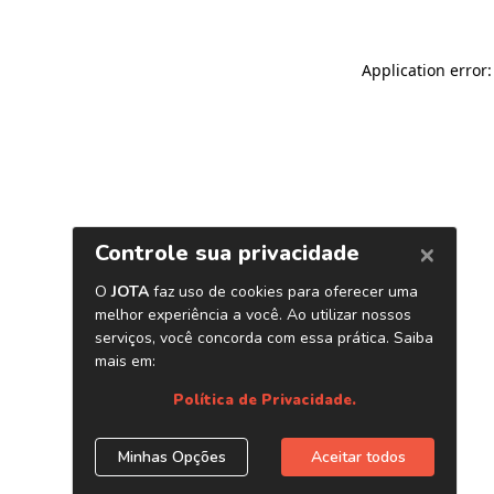
Application error