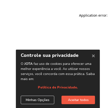
Application error