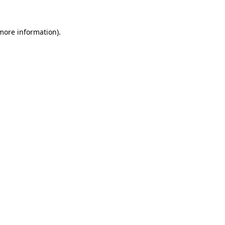
 more information)
.