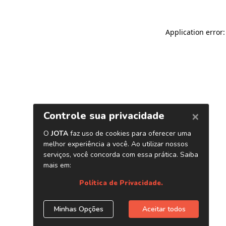
Application error