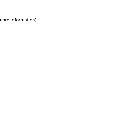
 more information)
.