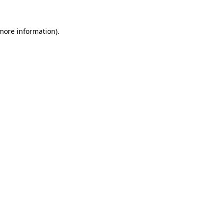
 more information)
.