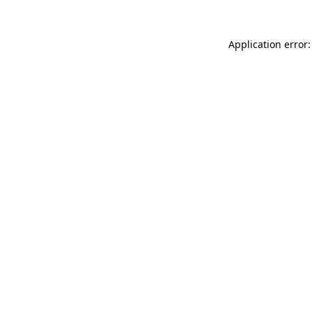
Application error