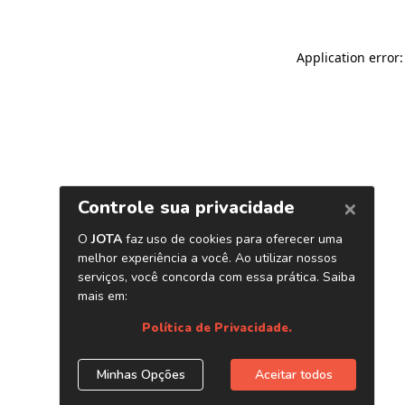
Application error