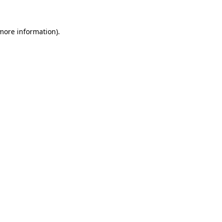
 more information)
.