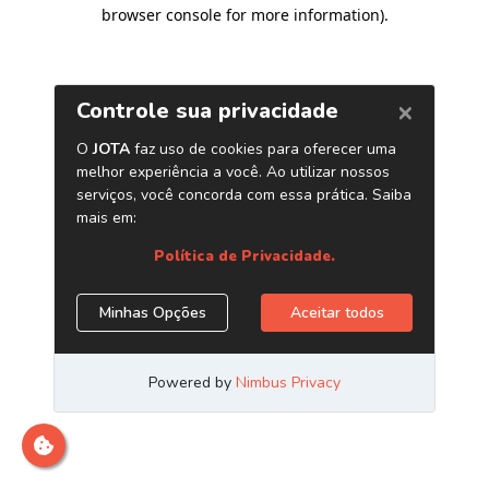
browser console for more information)
.