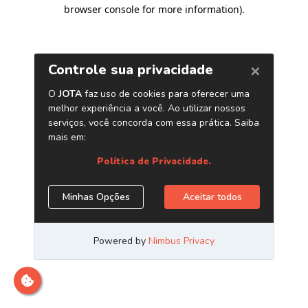
browser console for more information)
.