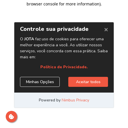
browser console for more information)
.