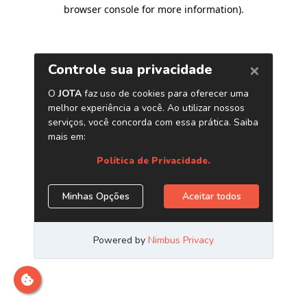
browser console for more information)
.