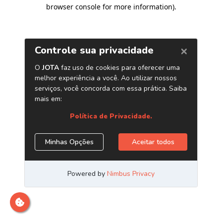
browser console for more information)
.