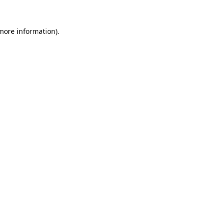
 more information)
.