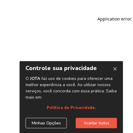
Application error