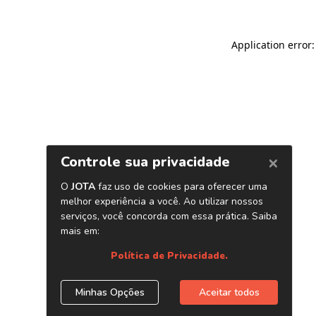
Application error