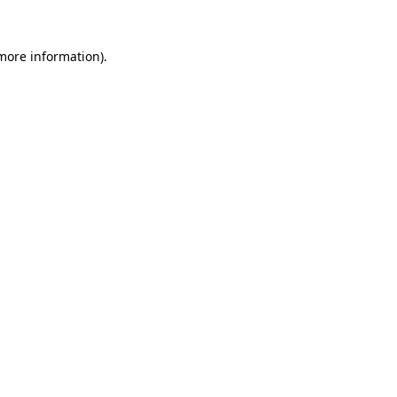
 more information)
.