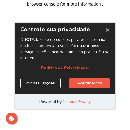
browser console for more information)
.