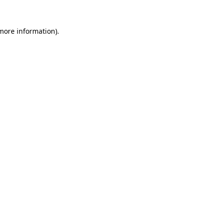
 more information)
.