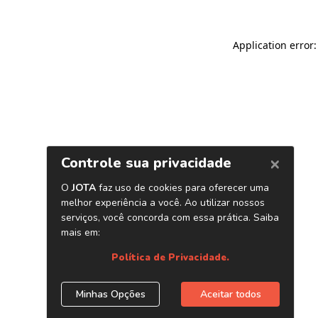
Application error