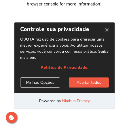
browser console for more information)
.