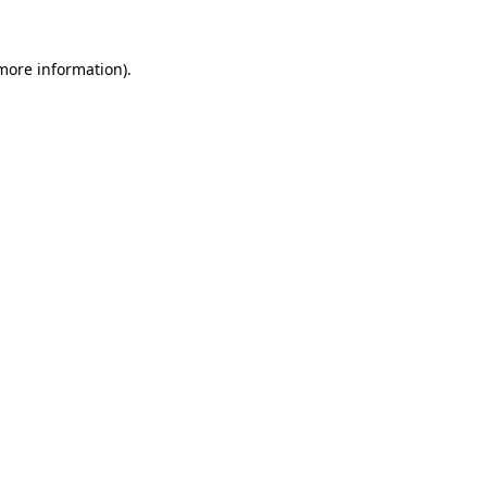
 more information)
.