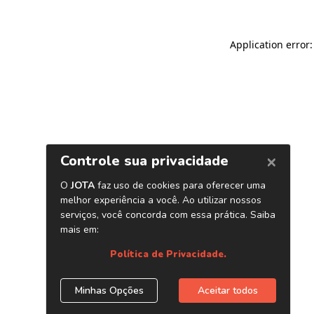
Application error