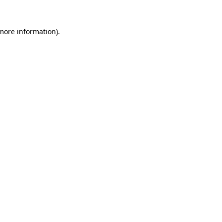
 more information)
.