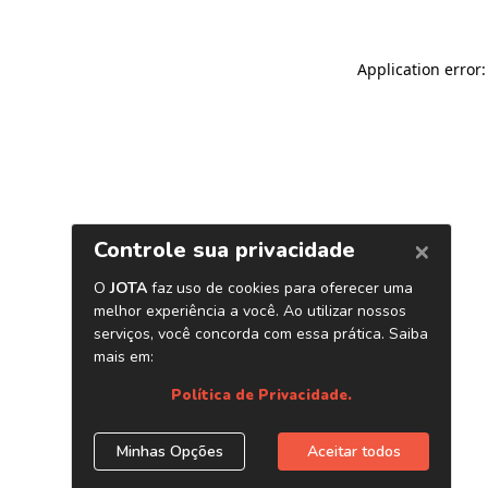
Application error