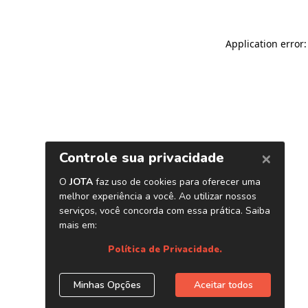
Application error