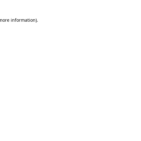
 more information)
.