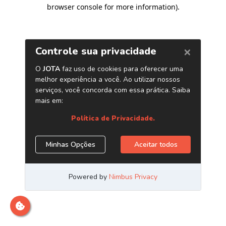
browser console for more information)
.