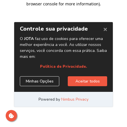
browser console for more information)
.