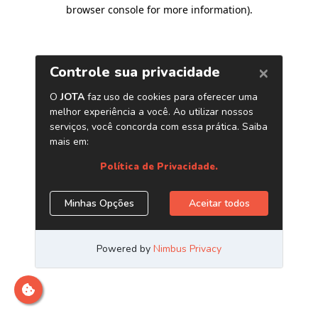
browser console for more information)
.