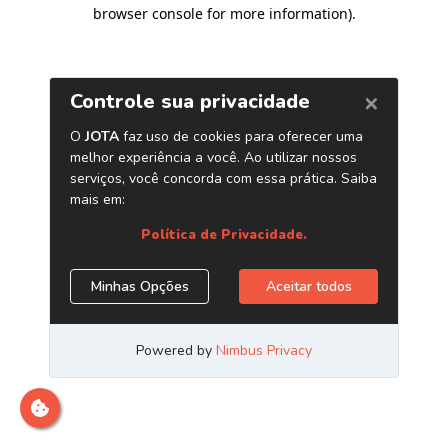
browser console for more information)
.