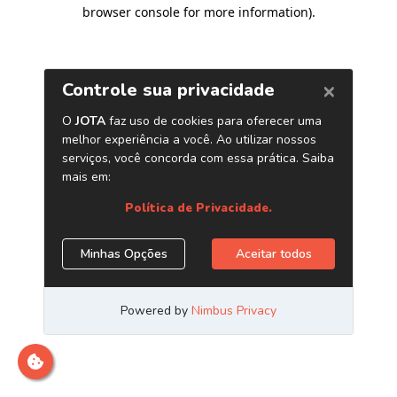
browser console for more information)
.